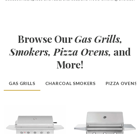
Browse Our
Gas Grills,
Smokers, Pizza Ovens,
and
More!
GAS GRILLS
CHARCOAL SMOKERS
PIZZA OVENS