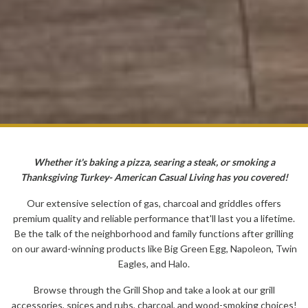
Whether it's baking a pizza, searing a steak, or smoking a
Thanksgiving Turkey- American Casual Living has you covered!
Our extensive selection of gas, charcoal and griddles offers
premium quality and reliable performance that'll last you a lifetime.
Be the talk of the neighborhood and family functions after grilling
on our award-winning products like Big Green Egg, Napoleon, Twin
Eagles, and Halo.
Browse through the Grill Shop and take a look at our grill
accessories, spices and rubs, charcoal, and wood-smoking choices!